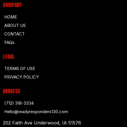
COMPANY
HOME
ABOUT US
CONTACT
FAQs
LEGAL
TERMS OF USE
PRIVACY POLICY
ADDRESS
(712) 318-3334
Hello@readyresponders130.com
202 Faith Ave Underwood, IA 51576