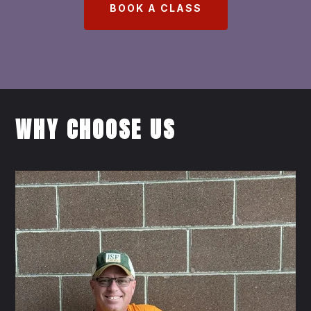
BOOK A CLASS
WHY CHOOSE US