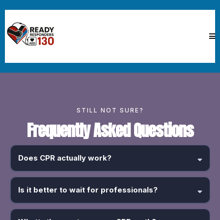
STILL NOT SURE?
Frequently Asked Questions
Does CPR actually work?
Yes. Bystander CPR can
double or even triple survival rates
for
someone in cardiac arrest. That’s not hype, that’s data.
Is it better to wait for professionals?
No. CPR before emergency services arrive is often the difference
between life and death.