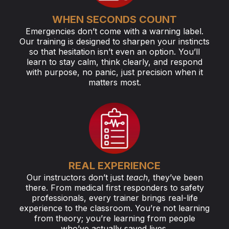
WHEN SECONDS COUNT
Emergencies don’t come with a warning label.
Our training is designed to sharpen your instincts
so that hesitation isn’t even an option. You’ll
learn to stay calm, think clearly, and respond
with purpose, no panic, just precision when it
matters most.
REAL EXPERIENCE
Our instructors don’t just
teach
, they’ve been
there. From medical first responders to safety
professionals, every trainer brings real-life
experience to the classroom. You’re not learning
from theory; you’re learning from people
who’ve actually saved lives.