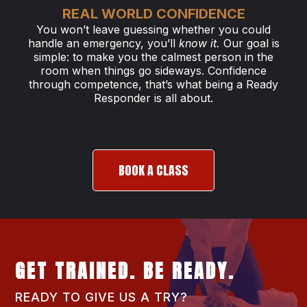
REAL WORLD CONFIDENCE
You won’t leave guessing whether you could
handle an emergency, you’ll
know it.
Our goal is
simple: to make you the calmest person in the
room when things go sideways. Confidence
through competence, that’s what being a Ready
Responder is all about.
BOOK A CLASS
GET TRAINED. BE READY.
READY TO GIVE US A TRY?