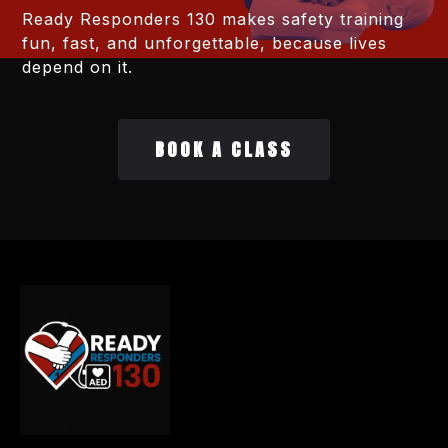
Ready Responders 130 makes safety training
fun, fast, and unforgettable, because lives
depend on it.
BOOK A CLASS