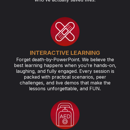
INTERACTIVE LEARNING
Forget death-by-PowerPoint. We believe the
best learning happens when you’re hands-on,
laughing, and fully engaged. Every session is
packed with practical scenarios, peer
challenges, and live demos that make the
lessons unforgettable, and FUN.