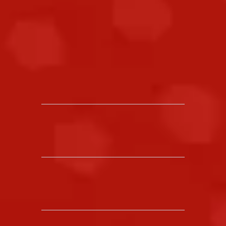
same:
help you stay calm, confident, and
ready to respond.
30
+
YEARS OF EXPERIENCE