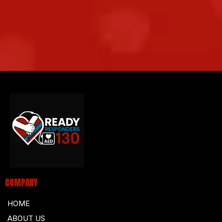
COMPANY
HOME
ABOUT US