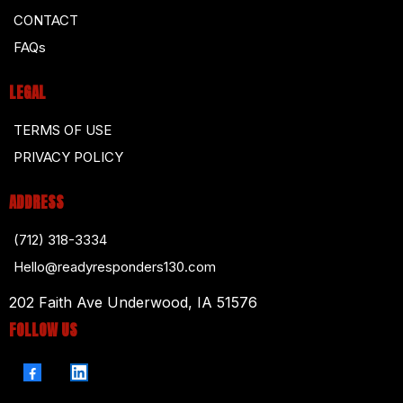
CONTACT
FAQs
LEGAL
TERMS OF USE
PRIVACY POLICY
ADDRESS
(712) 318-3334
Hello@readyresponders130.com
202 Faith Ave Underwood, IA 51576
FOLLOW US