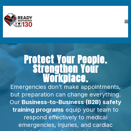
Protect Your People.
Strengthen Your
Workplace.
Emergencies don’t make appointments,
but preparation can change everything.
Our
Business-to-Business (B2B) safety
training programs
equip your team to
respond effectively to medical
emergencies, injuries, and cardiac