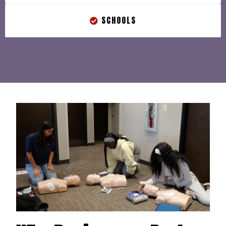
SCHOOLS