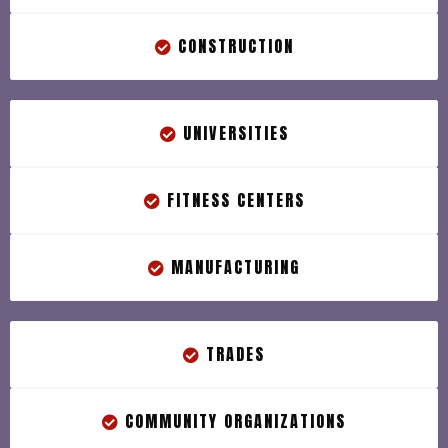
CONSTRUCTION
UNIVERSITIES
FITNESS CENTERS
MANUFACTURING
TRADES
COMMUNITY ORGANIZATIONS