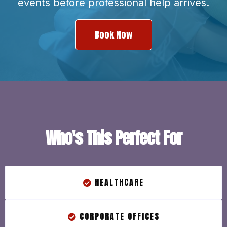
events before professional help arrives.
Book Now
Who's This Perfect For
HEALTHCARE
CORPORATE OFFICES