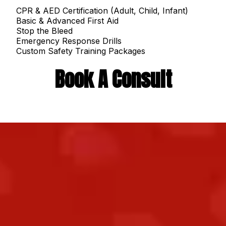
CPR & AED Certification (Adult, Child, Infant)
Basic & Advanced First Aid
Stop the Bleed
Emergency Response Drills
Custom Safety Training Packages
Book A Consult
When an emergency strikes, hesitation costs
time and time saves lives. At
Ready
Responders - 130
, we make life-saving
training
simple, hands-on, and unforgettable.
Whether you’re a parent, teacher, business
owner, or healthcare worker, our goal is the