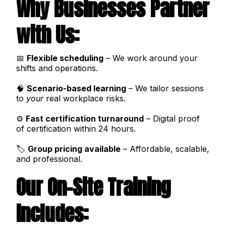
Why Businesses Partner
with Us:
📅
Flexible scheduling
– We work around your
shifts and operations.
🧠
Scenario-based learning
– We tailor sessions
to
your
real workplace risks.
⚙️
Fast certification turnaround
– Digital proof
of certification within 24 hours.
🏷️
Group pricing available
– Affordable, scalable,
and professional.
Our On-Site Training
Includes: