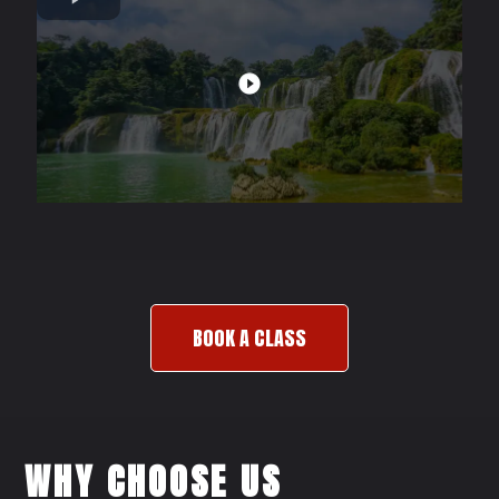
BOOK A CLASS
WHY CHOOSE US