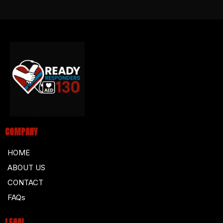
COMPANY
HOME
ABOUT US
CONTACT
FAQs
LEGAL