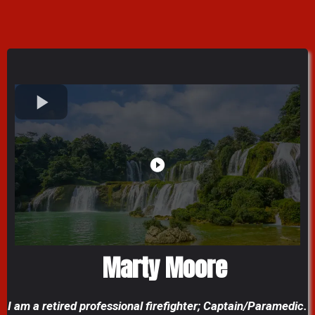
Marty Moore
I am a retired professional firefighter; Captain/Paramedic.