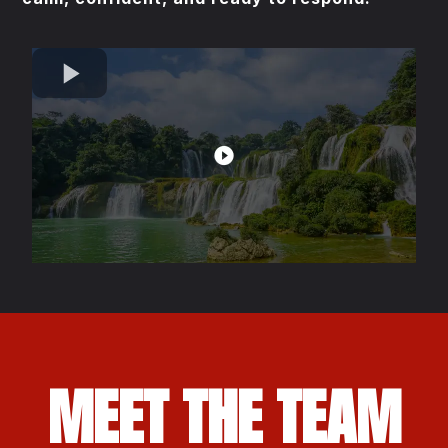
MEET THE TEAM