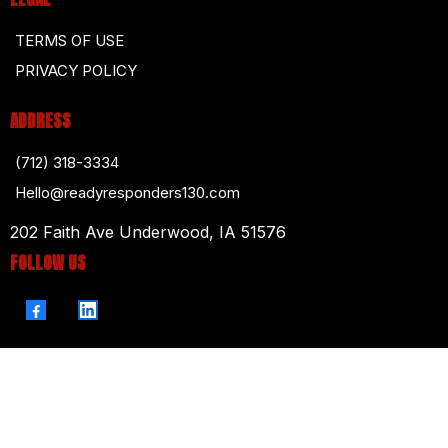
TERMS OF USE
PRIVACY POLICY
ADDRESS
(712) 318-3334
Hello@readyresponders130.com
202 Faith Ave Underwood, IA 51576
FOLLOW US
© 2026. Ready Responders 130. All Rights Reserved.