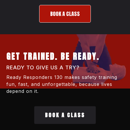
BOOK A CLASS
GET TRAINED. BE READY.
READY TO GIVE US A TRY?
Ready Responders 130 makes safety training
fun, fast, and unforgettable, because lives
depend on it.
BOOK A CLASS