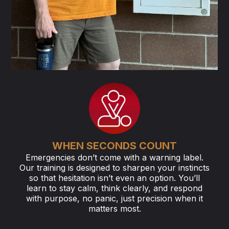
WHEN SECONDS COUNT
Emergencies don’t come with a warning label.
Our training is designed to sharpen your instincts
so that hesitation isn’t even an option. You’ll
learn to stay calm, think clearly, and respond
with purpose, no panic, just precision when it
matters most.