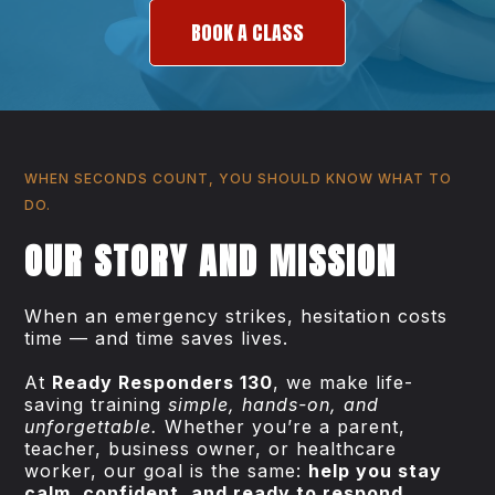
BOOK A CLASS
WHEN SECONDS COUNT, YOU SHOULD KNOW WHAT TO
DO.
OUR STORY AND MISSION
When an emergency strikes, hesitation costs
time — and time saves lives.
At
Ready Responders 130
, we make life-
saving training
simple, hands-on, and
unforgettable.
Whether you’re a parent,
teacher, business owner, or healthcare
worker, our goal is the same:
help you stay
calm, confident, and ready to respond.