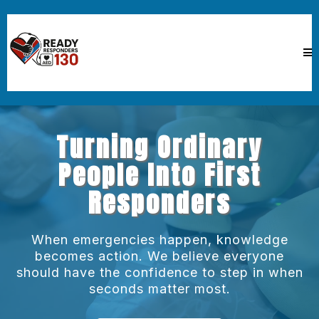
Turning Ordinary
People Into First
Responders
When emergencies happen, knowledge
becomes action. We believe everyone
should have the confidence to step in when
seconds matter most.