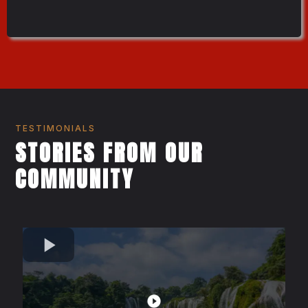
TESTIMONIALS
STORIES FROM OUR
COMMUNITY