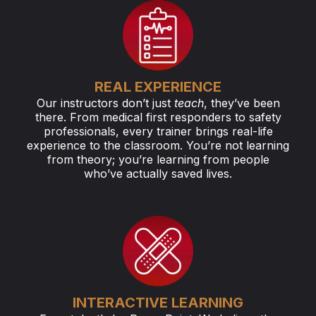
REAL EXPERIENCE
Our instructors don’t just
teach
, they’ve been
there. From medical first responders to safety
professionals, every trainer brings real-life
experience to the classroom. You’re not learning
from theory; you’re learning from people
who’ve actually saved lives.
INTERACTIVE LEARNING