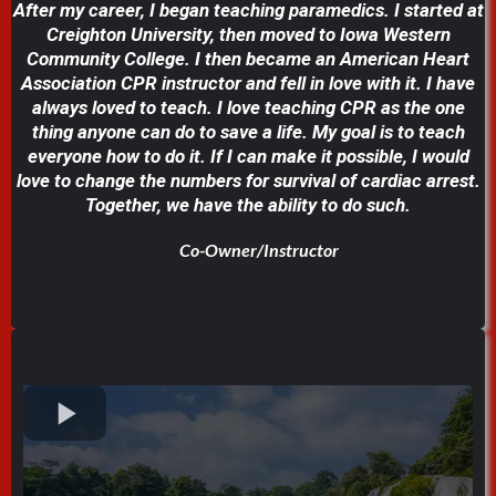
After my career, I began teaching paramedics. I started at
Creighton University, then moved to Iowa Western
Community College. I then became an American Heart
Association CPR instructor and fell in love with it. I have
always loved to teach. I love teaching CPR as the one
thing anyone can do to save a life. My goal is to teach
everyone how to do it. If I can make it possible, I would
love to change the numbers for survival of cardiac arrest.
Together, we have the ability to do such.
Co-Owner/Instructor