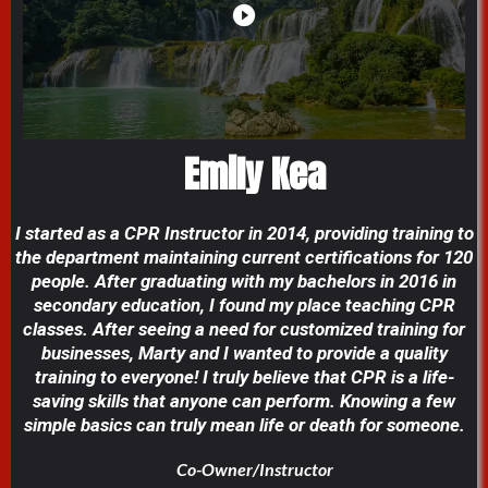
Emily Kea
I started as a CPR Instructor in 2014, providing training to
the department maintaining current certifications for 120
people. After graduating with my bachelors in 2016 in
secondary education, I found my place teaching CPR
classes. After seeing a need for customized training for
businesses, Marty and I wanted to provide a quality
training to everyone! I truly believe that CPR is a life-
saving skills that anyone can perform. Knowing a few
simple basics can truly mean life or death for someone.
Co-Owner/Instructor