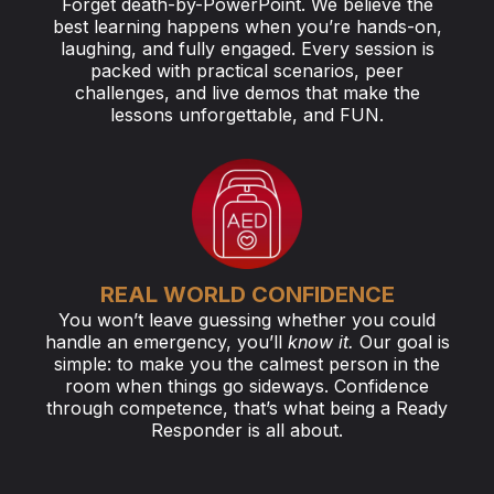
Forget death-by-PowerPoint. We believe the
best learning happens when you’re hands-on,
laughing, and fully engaged. Every session is
packed with practical scenarios, peer
challenges, and live demos that make the
lessons unforgettable, and FUN.
REAL WORLD CONFIDENCE
You won’t leave guessing whether you could
handle an emergency, you’ll
know it.
Our goal is
simple: to make you the calmest person in the
room when things go sideways. Confidence
through competence, that’s what being a Ready
Responder is all about.