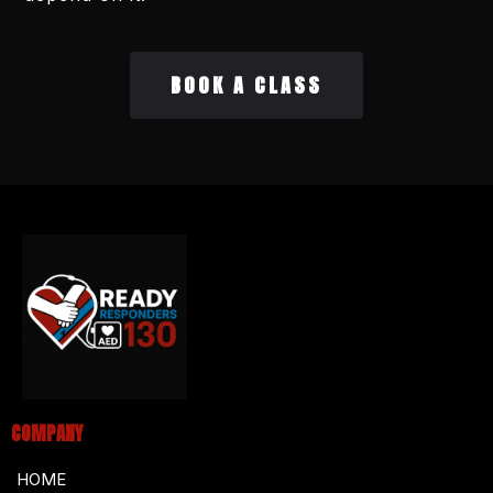
BOOK A CLASS
COMPANY
HOME