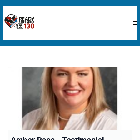
Amber Raes - Testimonial