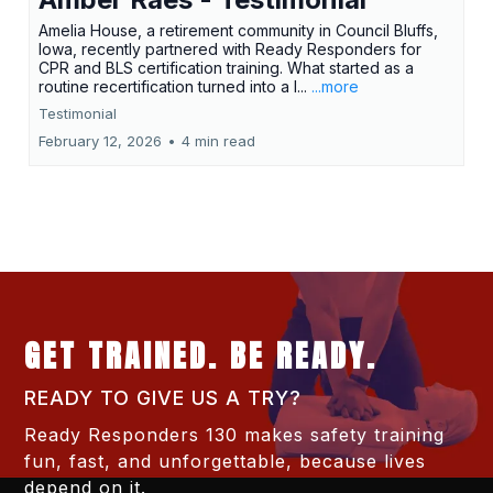
Amelia House, a retirement community in Council Bluffs,
Iowa, recently partnered with Ready Responders for
CPR and BLS certification training. What started as a
routine recertification turned into a l...
...more
Testimonial
February 12, 2026
•
4 min read
GET TRAINED. BE READY.
READY TO GIVE US A TRY?
Ready Responders 130 makes safety training
fun, fast, and unforgettable, because lives
depend on it.