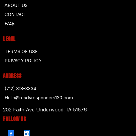
ABOUT US
CONTACT
FAQs
LEGAL
TERMS OF USE
PRIVACY POLICY
ADDRESS
(712) 318-3334
Hello@readyresponders130.com
202 Faith Ave Underwood, IA 51576
FOLLOW US