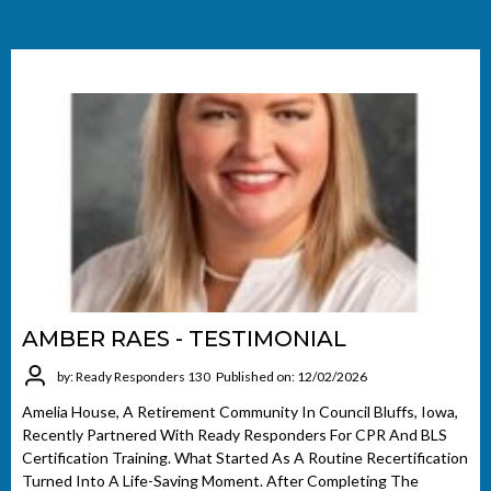
AMBER RAES - TESTIMONIAL
by: Ready Responders 130
Published on: 12/02/2026
Amelia House, A Retirement Community In Council Bluffs, Iowa,
Recently Partnered With Ready Responders For CPR And BLS
Certification Training. What Started As A Routine Recertification
Turned Into A Life-Saving Moment. After Completing The