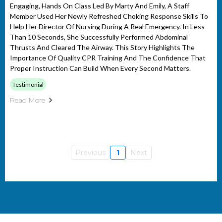
Engaging, Hands On Class Led By Marty And Emily, A Staff
Member Used Her Newly Refreshed Choking Response Skills To
Help Her Director Of Nursing During A Real Emergency. In Less
Than 10 Seconds, She Successfully Performed Abdominal
Thrusts And Cleared The Airway. This Story Highlights The
Importance Of Quality CPR Training And The Confidence That
Proper Instruction Can Build When Every Second Matters.
Testimonial
Read More
Previous
1
Next